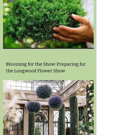
Blooming for the Show: Preparing for
the Longwood Flower Show