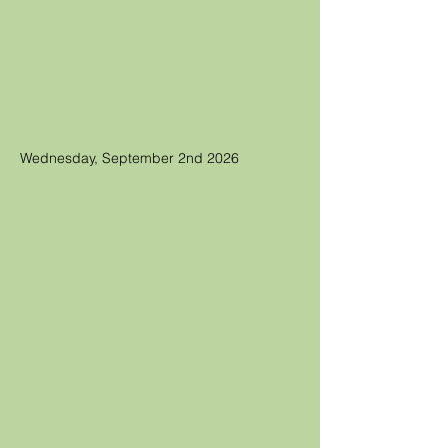
Wednesday, September 2nd 2026