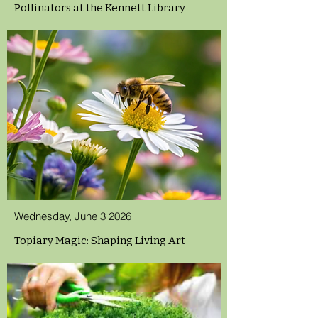
Pollinators at the Kennett Library
Wednesday, June 3 2026
Topiary Magic: Shaping Living Art