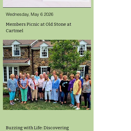
Wednesday, May 6 2026
Members Picnic at Old Stone at
Cartmel
Buzzing with Life: Discovering