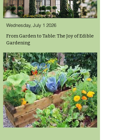
Wednesday, July 1 2026
From Garden to Table: The Joy of Edible
Gardening