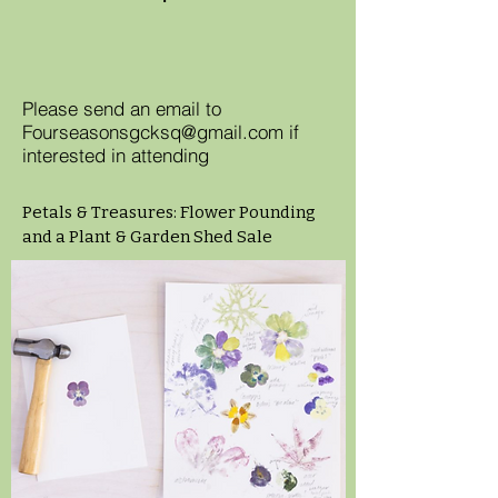
Please send an email to
Fourseasonsgcksq@gmail.com
if
interested in attending
Petals & Treasures: Flower Pounding
and a Plant & Garden Shed Sale