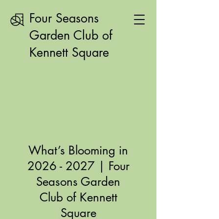
Four Seasons
Garden Club of
Kennett Square
What’s Blooming in
2026 - 2027
| Four
Seasons Garden
Club of Kennett
Square