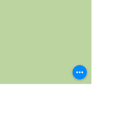
Wednesday, October 7th 2026