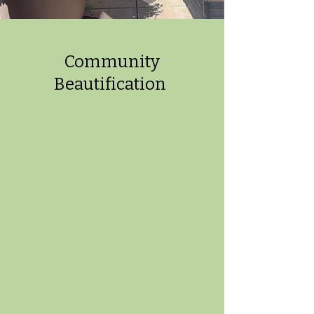
Community
Beautification