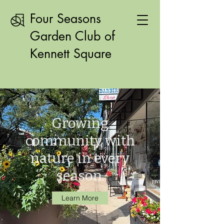
Four Seasons
Garden Club of
Kennett Square
Growing
community with
nature in every
season.
Learn More